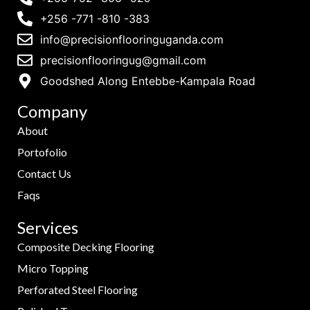
+256 -771 -810 -383
info@precisionflooringuganda.com
precisionflooringug@gmail.com
Goodshed Along Entebbe-Kampala Road
Company
About
Portofolio
Contact Us
Faqs
Services
Composite Decking Flooring
Micro Topping
Perforated Steel Flooring