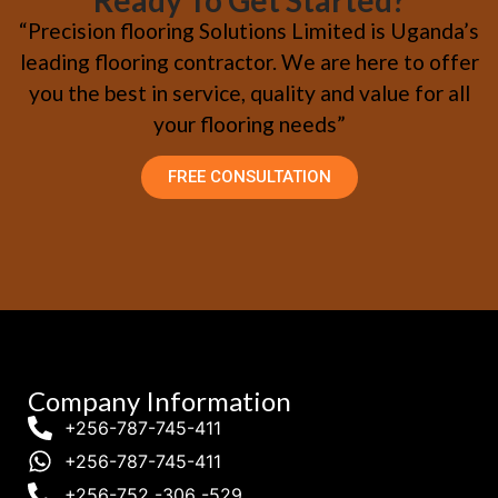
Ready To Get Started?
“Precision flooring Solutions Limited is Uganda’s
leading flooring contractor. We are here to offer
you the best in service, quality and value for all
your flooring needs”
FREE CONSULTATION
Company Information
+256-787-745-411
+256-787-745-411
+256-752 -306 -529