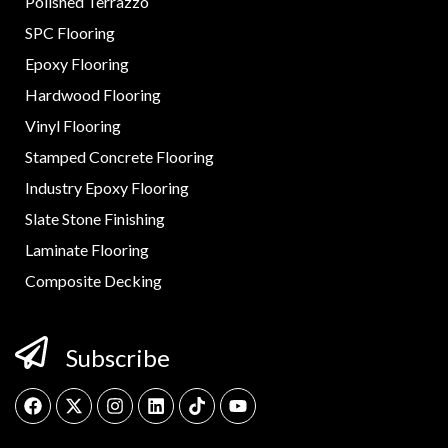
Polished Terrazzo
SPC Flooring
Epoxy Flooring
Hardwood Flooring
Vinyl Flooring
Stamped Concrete Flooring
Industry Epoxy Flooring
Slate Stone Finishing
Laminate Flooring
Composite Decking
Subscribe