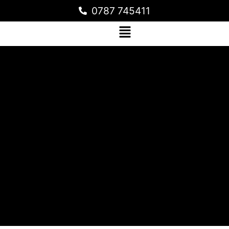
0787 745411
AVOGOLD LTD PRODUCTION
WAREHOUSE IN NJERU, JINJA