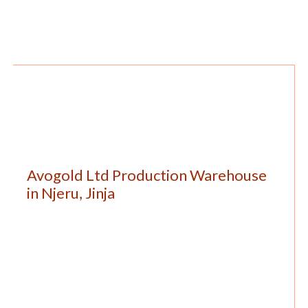
Avogold Ltd Production Warehouse
in Njeru, Jinja