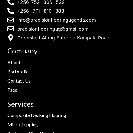
+256-752 -306 -529
+256 -771 -810 -383
info@precisionflooringuganda.com
precisionflooringug@gmail.com
Goodshed Along Entebbe-Kampala Road
Company
About
Portofolio
Contact Us
Faqs
Services
Composite Decking Flooring
Micro Topping