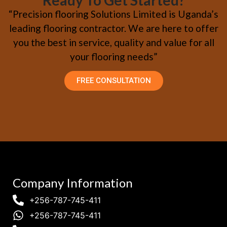
Ready To Get Started?
“Precision flooring Solutions Limited is Uganda’s
leading flooring contractor. We are here to offer
you the best in service, quality and value for all
your flooring needs”
FREE CONSULTATION
Company Information
+256-787-745-411
+256-787-745-411