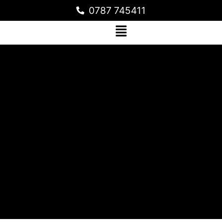
0787 745411
METALLIC EPOXY FLOORING FOR A
RESIDENTIAL HOME IN KYANJA