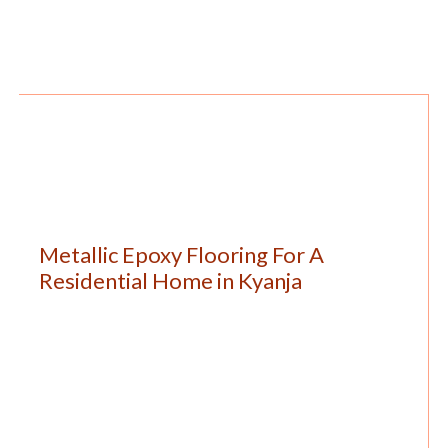
Metallic Epoxy Flooring For A
Residential Home in Kyanja