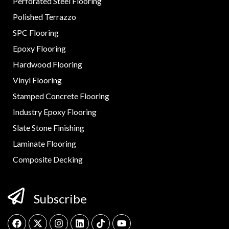
Perforated Steel Flooring
Polished Terrazzo
SPC Flooring
Epoxy Flooring
Hardwood Flooring
Vinyl Flooring
Stamped Concrete Flooring
Industry Epoxy Flooring
Slate Stone Finishing
Laminate Flooring
Composite Decking
Subscribe