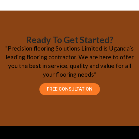
Ready To Get Started?
“Precision flooring Solutions Limited is Uganda’s
leading flooring contractor. We are here to offer
you the best in service, quality and value for all
your flooring needs”
FREE CONSULTATION