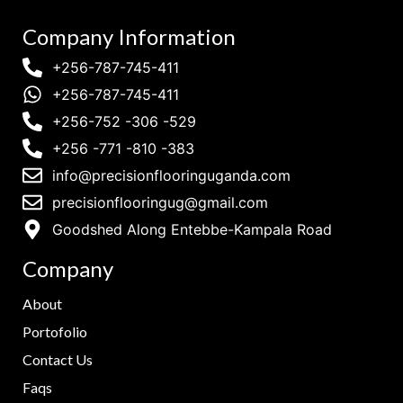
Company Information
+256-787-745-411
+256-787-745-411
+256-752 -306 -529
+256 -771 -810 -383
info@precisionflooringuganda.com
precisionflooringug@gmail.com
Goodshed Along Entebbe-Kampala Road
Company
About
Portofolio
Contact Us
Faqs