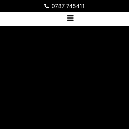
0787 745411
STAMPED CONCRETE FLOORING
WORKS FOR THE CLASSROOM AT
HERITAGE INTERNATIONAL SCHOOL
MUYENGA