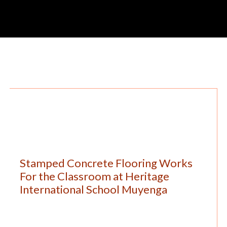
Stamped Concrete Flooring Works
For the Classroom at Heritage
International School Muyenga