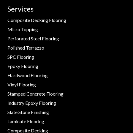
Services
Composite Decking Flooring
Micro Topping
Perforated Steel Flooring
Polished Terrazzo
SPC Flooring
Epoxy Flooring
Hardwood Flooring
Vinyl Flooring
Stamped Concrete Flooring
Industry Epoxy Flooring
Slate Stone Finishing
Laminate Flooring
Composite Decking