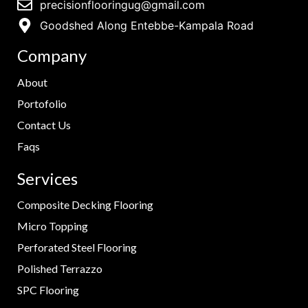
precisionflooringug@gmail.com
Goodshed Along Entebbe-Kampala Road
Company
About
Portofolio
Contact Us
Faqs
Services
Composite Decking Flooring
Micro Topping
Perforated Steel Flooring
Polished Terrazzo
SPC Flooring