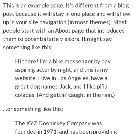
This is an example page. It’s different from a blog
post because it will stay in one place and will show
up in your site navigation (in most themes). Most
people start with an About page that introduces
them to potential site visitors. It might say
something like this:
Hi there! I’m a bike messenger by day,
aspiring actor by night, and this is my
website. I live in Los Angeles, have a
great dog named Jack, and I like piña
coladas. (And gettin’ caught in the rain.)
…or something like this:
The XYZ Doohickey Company was
founded in 1971, and has been providing