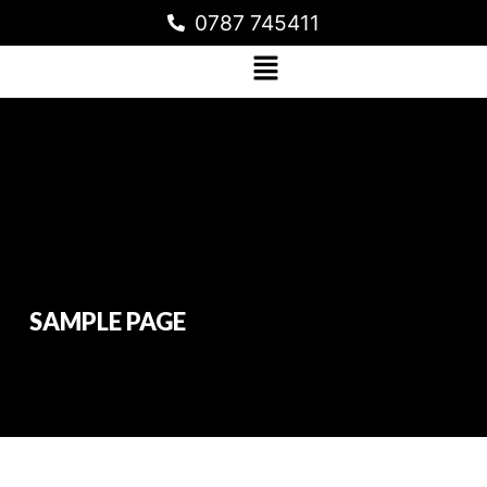
0787 745411
SAMPLE PAGE