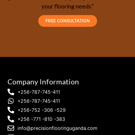
your flooring needs”
FREE CONSULTATION
Company Information
+256-787-745-411
+256-787-745-411
+256-752 -306 -529
+256 -771 -810 -383
info@precisionflooringuganda.com