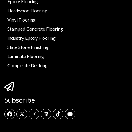
Epoxy Flooring
Hardwood Flooring
Vinyl Flooring
Stamped Concrete Flooring
Industry Epoxy Flooring
Slate Stone Finishing
Laminate Flooring
Composite Decking
Subscribe