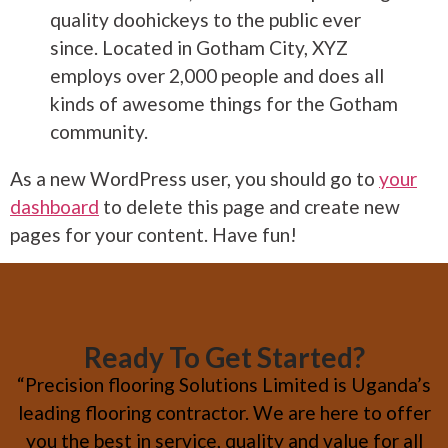
quality doohickeys to the public ever
since. Located in Gotham City, XYZ
employs over 2,000 people and does all
kinds of awesome things for the Gotham
community.
As a new WordPress user, you should go to
your
dashboard
to delete this page and create new
pages for your content. Have fun!
Ready To Get Started?
“Precision flooring Solutions Limited is Uganda’s
leading flooring contractor. We are here to offer
you the best in service, quality and value for all